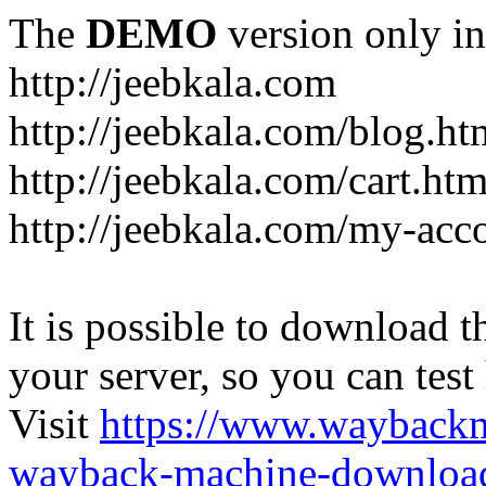
The
DEMO
version only in
http://jeebkala.com
http://jeebkala.com/blog.ht
http://jeebkala.com/cart.htm
http://jeebkala.com/my-acc
It is possible to download th
your server, so you can test
Visit
https://www.wayback
wayback-machine-download