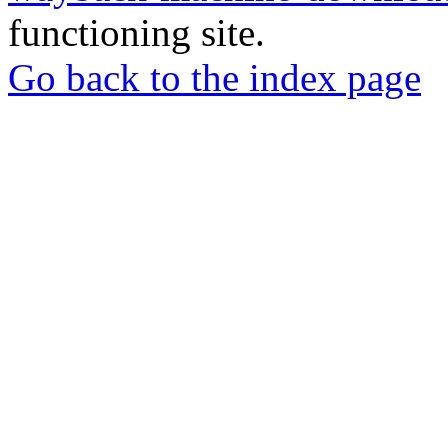
functioning site.
Go back to the index page