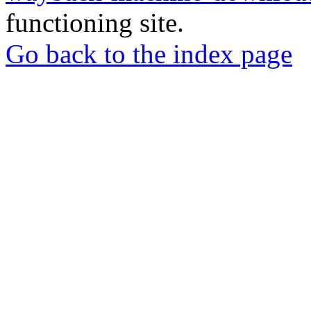
functioning site.
Go back to the index page