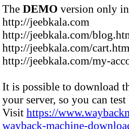
The
DEMO
version only in
http://jeebkala.com
http://jeebkala.com/blog.ht
http://jeebkala.com/cart.htm
http://jeebkala.com/my-acc
It is possible to download th
your server, so you can test
Visit
https://www.wayback
wayback-machine-download