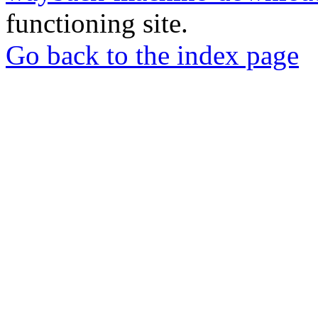
functioning site.
Go back to the index page