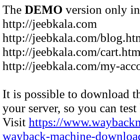
The
DEMO
version only in
http://jeebkala.com
http://jeebkala.com/blog.ht
http://jeebkala.com/cart.htm
http://jeebkala.com/my-acc
It is possible to download th
your server, so you can test
Visit
https://www.wayback
wayback-machine-download