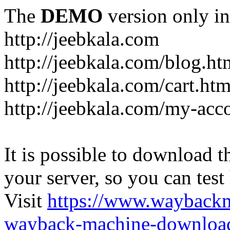
The
DEMO
version only in
http://jeebkala.com
http://jeebkala.com/blog.ht
http://jeebkala.com/cart.htm
http://jeebkala.com/my-acc
It is possible to download th
your server, so you can test
Visit
https://www.wayback
wayback-machine-download