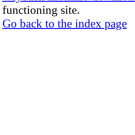
functioning site.
Go back to the index page