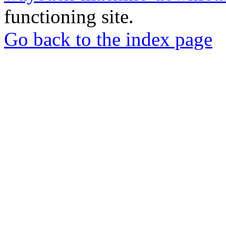
functioning site.
Go back to the index page