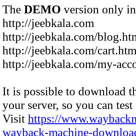
The
DEMO
version only in
http://jeebkala.com
http://jeebkala.com/blog.ht
http://jeebkala.com/cart.htm
http://jeebkala.com/my-acc
It is possible to download th
your server, so you can test
Visit
https://www.wayback
wayback-machine-download