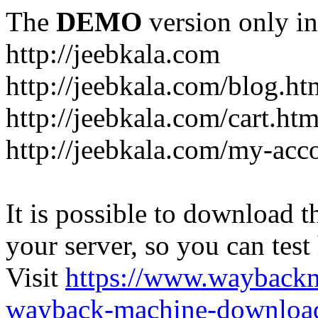
The
DEMO
version only in
http://jeebkala.com
http://jeebkala.com/blog.ht
http://jeebkala.com/cart.htm
http://jeebkala.com/my-acc
It is possible to download th
your server, so you can test
Visit
https://www.wayback
wayback-machine-download