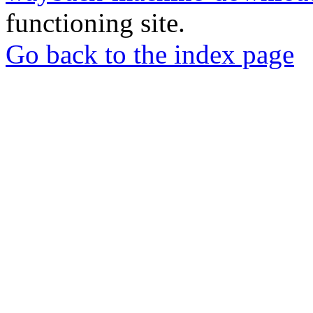
functioning site.
Go back to the index page