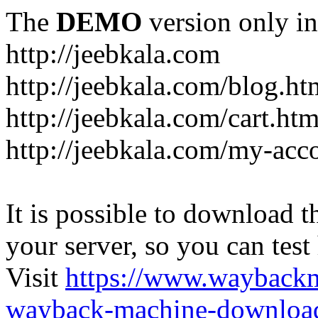
The
DEMO
version only in
http://jeebkala.com
http://jeebkala.com/blog.ht
http://jeebkala.com/cart.htm
http://jeebkala.com/my-acc
It is possible to download th
your server, so you can test
Visit
https://www.wayback
wayback-machine-download