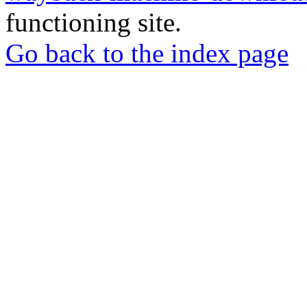
functioning site.
Go back to the index page