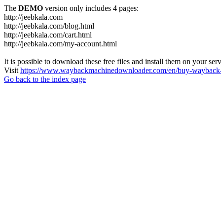
The
DEMO
version only includes 4 pages:
http://jeebkala.com
http://jeebkala.com/blog.html
http://jeebkala.com/cart.html
http://jeebkala.com/my-account.html
It is possible to download these free files and install them on your ser
Visit
https://www.waybackmachinedownloader.com/en/buy-wayback-
Go back to the index page