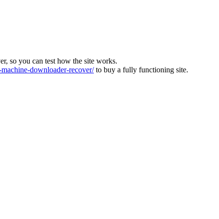
ver, so you can test how the site works.
machine-downloader-recover/
to buy a fully functioning site.