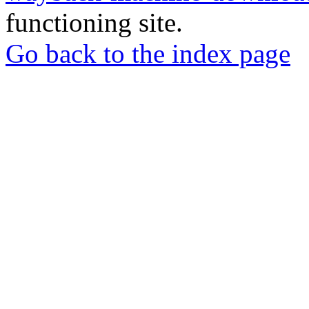
functioning site.
Go back to the index page