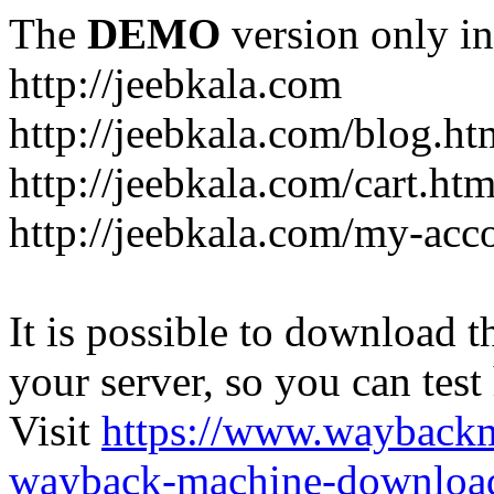
The
DEMO
version only in
http://jeebkala.com
http://jeebkala.com/blog.ht
http://jeebkala.com/cart.htm
http://jeebkala.com/my-acc
It is possible to download th
your server, so you can test
Visit
https://www.wayback
wayback-machine-download