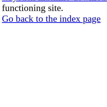
functioning site.
Go back to the index page