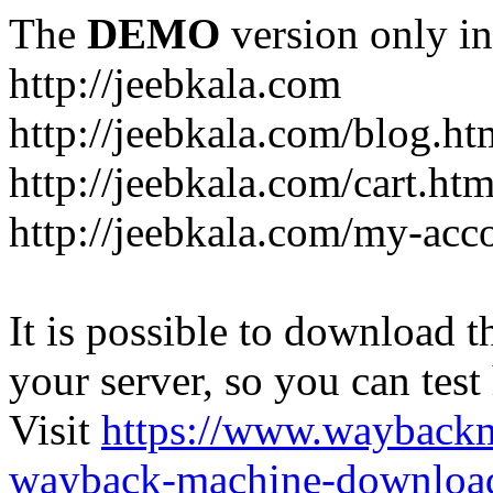
The
DEMO
version only in
http://jeebkala.com
http://jeebkala.com/blog.ht
http://jeebkala.com/cart.htm
http://jeebkala.com/my-acc
It is possible to download th
your server, so you can test
Visit
https://www.wayback
wayback-machine-download